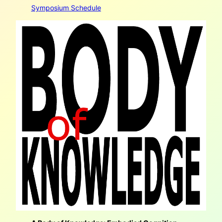
Symposium Schedule