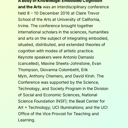
A Body of Knowledge: Embodied Cognition
and the Arts
was an interdisciplinary conference
held 8 – 10 December 2016 at Claire Trevor
School of the Arts at University of California,
Irvine. The conference brought together
international scholars in the sciences, humanities
and arts on the subject of integrating embodied,
situated, distributed, and extended theories of
cognition with modes of artistic practice.
Keynote speakers were Antonio Damasio
(cancelled), Maxine Sheets-Johnstone, Evan
Thompson, Giovanna Colombetti, Erik
Myin, Anthony Chemero, and David Kirsh. The
Conference was supported by the Science,
Technology, and Society Program in the Division
of Social and Economic Sciences, National
Science Foundation (NSF); the Beall Center for
Art + Technology; UCI Illuminations; and the UCI
Office of the Vice Provost for Teaching and
Learning.