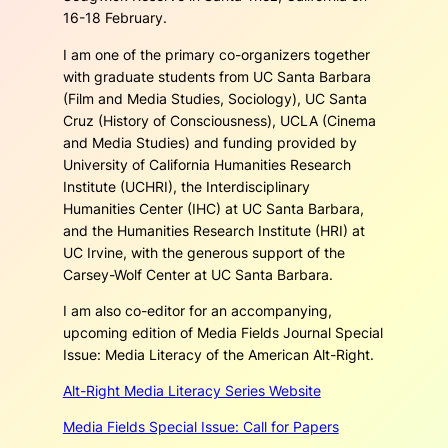
16-18 February.
I am one of the primary co-organizers together
with graduate students from UC Santa Barbara
(Film and Media Studies, Sociology), UC Santa
Cruz (History of Consciousness), UCLA (Cinema
and Media Studies) and funding provided by
University of California Humanities Research
Institute (UCHRI), the Interdisciplinary
Humanities Center (IHC) at UC Santa Barbara,
and the Humanities Research Institute (HRI) at
UC Irvine, with the generous support of the
Carsey-Wolf Center at UC Santa Barbara.
I am also co-editor for an accompanying,
upcoming edition of
Media Fields Journal Special
Issue: Media Literacy of the American Alt-Right
.
Alt-Right Media Literacy Series Website
Media Fields Special Issue: Call for Papers