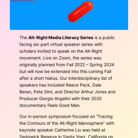
The
Alt-Right Media Literacy Series
is a public
facing six-part virtual speaker series with
scholars invited to speak on the Alt-Right
movement. Live on Zoom, the series was
originally planned from Fall 2022 – Spring 2024
but will now be extended into this coming Fall
after a short hiatus. Our interdisciplinary list of
speakers has included Reece Peck, Dale
Beran, Pete Simi, and Director Arthur Jones and
Producer Giorgio Angelini with their 2020
documentary
Feels Good Man
.
Our in-person symposium focused on “Tracing
the Contours of the Alt-Right Manosphere” with
keynote speaker Catherine Liu was held at
Sedgwick Reserve in Santa Ynez, California on