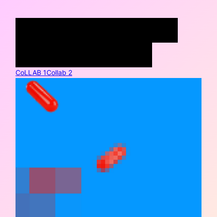
COLLABORATIONS
WRITING
SYLLABI
PORTFOLIO
CoLLAB 1
Collab 2