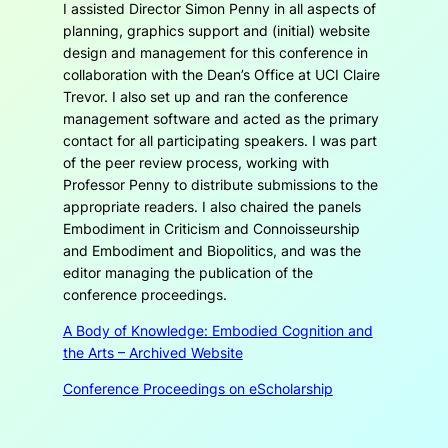
I assisted Director Simon Penny in all aspects of
planning, graphics support and (initial) website
design and management for this conference in
collaboration with the Dean’s Office at UCI Claire
Trevor. I also set up and ran the conference
management software and acted as the primary
contact for all participating speakers. I was part
of the peer review process, working with
Professor Penny to distribute submissions to the
appropriate readers. I also chaired the panels
Embodiment in Criticism and Connoisseurship
and
Embodiment and Biopolitics
, and was the
editor managing the publication of the
conference proceedings.
A Body of Knowledge: Embodied Cognition and
the Arts – Archived Website
Conference Proceedings on eScholarship